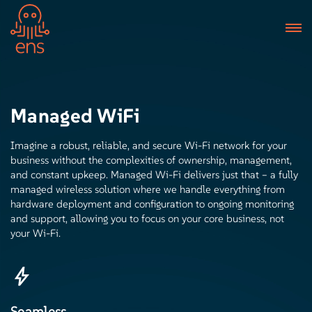
Managed WiFi
Imagine a robust, reliable, and secure Wi-Fi network for your
business without the complexities of ownership, management,
and constant upkeep. Managed Wi-Fi delivers just that – a fully
managed wireless solution where we handle everything from
hardware deployment and configuration to ongoing monitoring
and support, allowing you to focus on your core business, not
your Wi-Fi.
Seamless