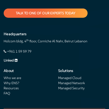
TALK TO ONE OF OUR EXPERTS TODAY
Headquarters
th
Holcom bldg, 4
floor, Corniche Al Nahr, Beirut Lebanon
+961 1 59 59 79
Linked
About
Solutions
Who we are
Managed Cloud
Why ENS?
Managed Network
Resources
Managed Security
FAQ