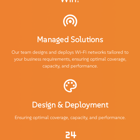
Managed Solutions
Our team designs and deploys Wi-Fi networks tailored to
your business requirements, ensuring optimal coverage,
capacity, and performance.
Design & Deployment
Ensuring optimal coverage, capacity, and performance.