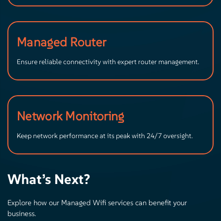
Managed Router
Ensure reliable connectivity with expert router management.
Network Monitoring
Keep network performance at its peak with 24/7 oversight.
What’s Next?
Explore how our Managed Wifi services can benefit your
business.