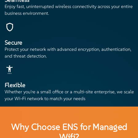
Enjoy fast, uninterrupted wireless connectivity across your entire
business environment.
Secure
Protect your network with advanced encryption, authentication,
and threat detection.
Flexible
Whether you’re a small office or a multi-site enterprise, we scale
your Wi-Fi network to match your needs
Why Choose ENS for Managed
Wifi?