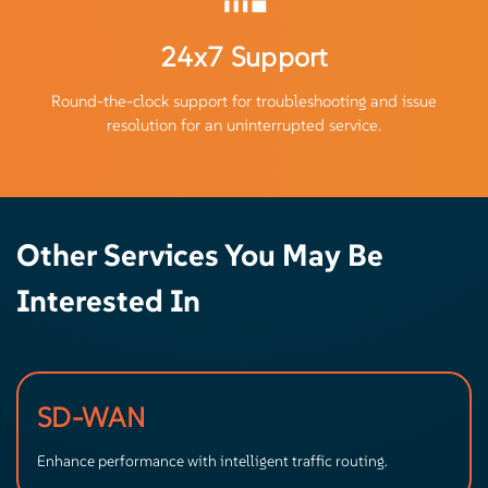
24x7 Support
Round-the-clock support for troubleshooting and issue
resolution for an uninterrupted service.
Other Services You May Be
Interested In
SD-WAN
Enhance performance with intelligent traffic routing.