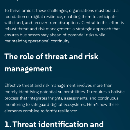
To thrive amidst these challenges, organizations must build a
foundation of digital resilience, enabling them to anticipate,
withstand, and recover from disruptions. Central to this effort is
robust threat and risk management-a strategic approach that
ensures businesses stay ahead of potential risks while
maintaining operational continuity.
The role of threat and risk
management
Effective threat and risk management involves more than
merely identifying potential vulnerabilities. It requires a holistic
process that integrates insights, assessments, and continuous
monitoring to safeguard digital ecosystems. Here's how these
elements combine to fortify resilience:
1. Threat identification and