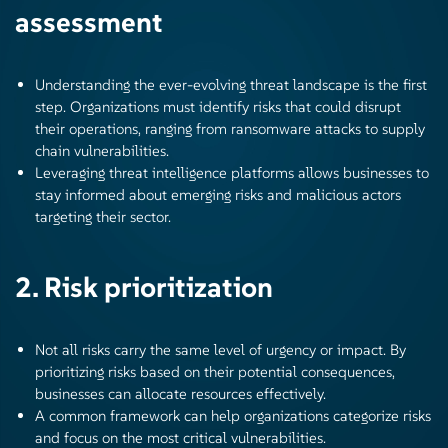
assessment
Understanding the ever-evolving threat landscape is the first
step. Organizations must identify risks that could disrupt
their operations, ranging from ransomware attacks to supply
chain vulnerabilities.
Leveraging threat intelligence platforms allows businesses to
stay informed about emerging risks and malicious actors
targeting their sector.
2. Risk prioritization
Not all risks carry the same level of urgency or impact. By
prioritizing risks based on their potential consequences,
businesses can allocate resources effectively.
A common framework can help organizations categorize risks
and focus on the most critical vulnerabilities.