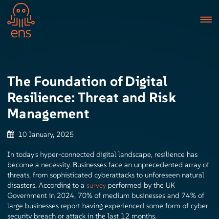
The Foundation of Digital
Resilience: Threat and Risk
Management
10 January, 2025
In today's hyper-connected digital landscape, resilience has
become a necessity. Businesses face an unprecedented array of
threats, from sophisticated cyberattacks to unforeseen natural
disasters. According to a
performed by the UK
survey
Government in 2024, 70% of medium businesses and 74% of
large businesses report having experienced some form of cyber
security breach or attack in the last 12 months.