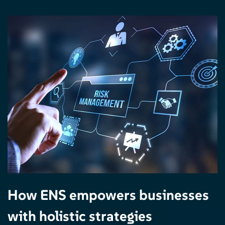
How ENS empowers businesses
with holistic strategies