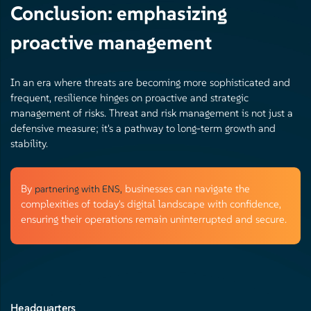
Conclusion: emphasizing
proactive management
In an era where threats are becoming more sophisticated and
frequent, resilience hinges on proactive and strategic
management of risks. Threat and risk management is not just a
defensive measure; it's a pathway to long-term growth and
stability.
By
businesses can navigate the
partnering with ENS,
complexities of today's digital landscape with confidence,
ensuring their operations remain uninterrupted and secure.
Headquarters