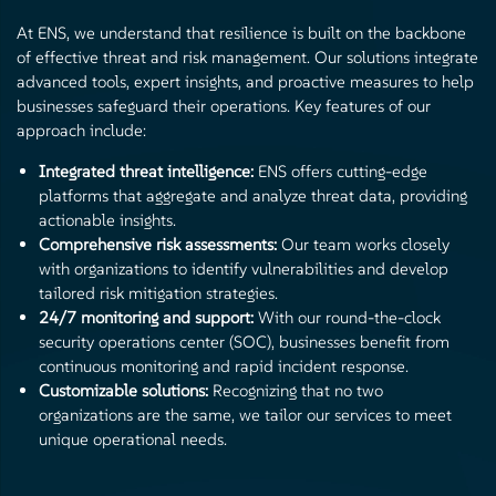
At ENS, we understand that resilience is built on the backbone
of effective threat and risk management. Our solutions integrate
advanced tools, expert insights, and proactive measures to help
businesses safeguard their operations. Key features of our
approach include:
Integrated threat intelligence:
ENS offers cutting-edge
platforms that aggregate and analyze threat data, providing
actionable insights.
Comprehensive risk assessments:
Our team works closely
with organizations to identify vulnerabilities and develop
tailored risk mitigation strategies.
24/7 monitoring and support:
With our round-the-clock
security operations center (SOC), businesses benefit from
continuous monitoring and rapid incident response.
Customizable solutions:
Recognizing that no two
organizations are the same, we tailor our services to meet
unique operational needs.