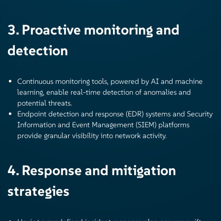
3. Proactive monitoring and
detection
Continuous monitoring tools, powered by AI and machine
learning, enable real-time detection of anomalies and
potential threats.
Endpoint detection and response (EDR) systems and Security
Information and Event Management (SIEM) platforms
provide granular visibility into network activity.
4. Response and mitigation
strategies