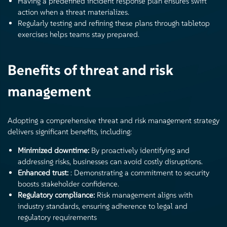
Having a predefined incident response plan ensures swift
action when a threat materializes.
Regularly testing and refining these plans through tabletop
exercises helps teams stay prepared.
Benefits of threat and risk
management
Adopting a comprehensive threat and risk management strategy
delivers significant benefits, including:
Minimized downtime:
By proactively identifying and
addressing risks, businesses can avoid costly disruptions.
Enhanced trust:
: Demonstrating a commitment to security
boosts stakeholder confidence.
Regulatory compliance:
Risk management aligns with
industry standards, ensuring adherence to legal and
regulatory requirements